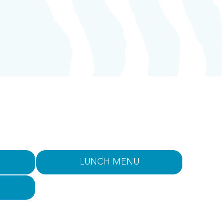
LUNCH MENU