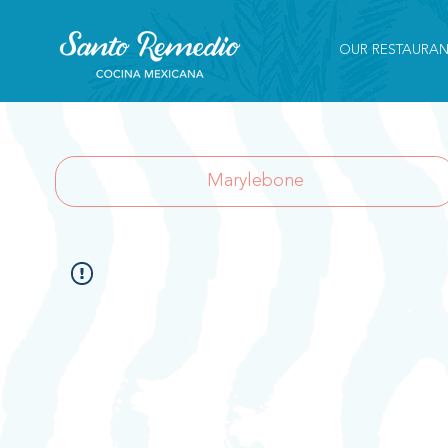
OUR RESTAURAN
Marylebone