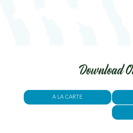
Download O
A LA CARTE