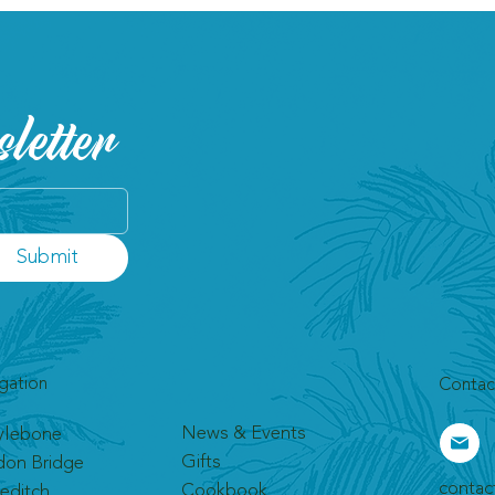
letter
Submit
gation
Contac
News & Events
ylebone
Gifts
don Bridge
contac
Cookbook
editch