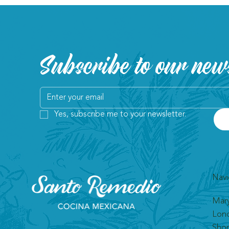
Subscribe to our news
Yes, subscribe me to your newsletter.
Navi
Mar
Lon
Shor