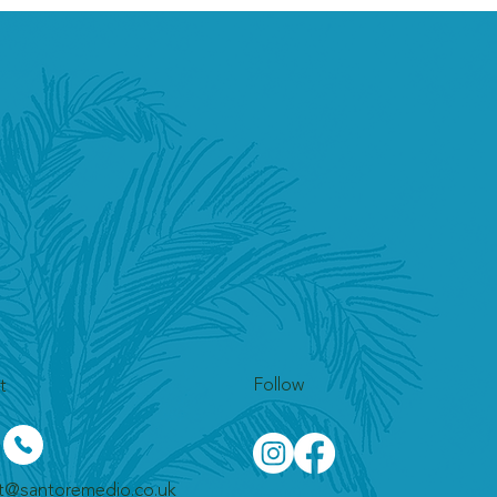
Follow
t
t@santoremedio.co.uk​