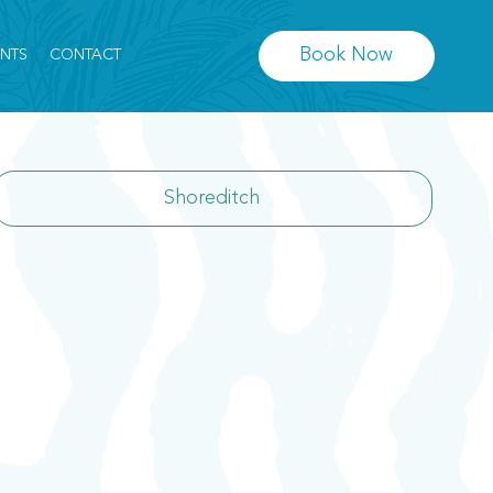
Book Now
ENTS
CONTACT
Shoreditch