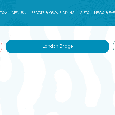
TS
MENUS
PRIVATE & GROUP DINING
GIFTS
NEWS & EV
London Bridge