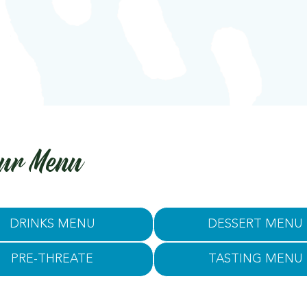
ur Menu
DRINKS MENU
DESSERT MENU
PRE-THREATE
TASTING MENU