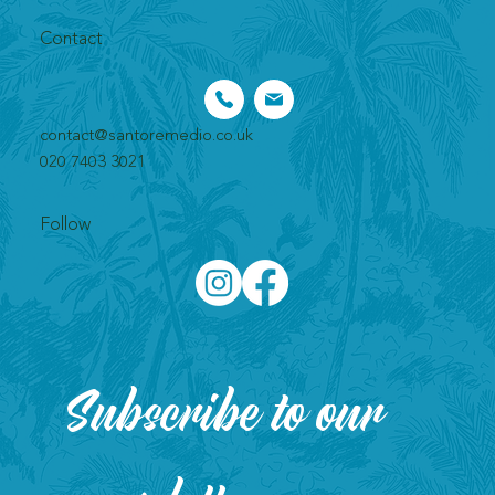
Contact
contact@santoremedio.co.uk​
020 7403 3021
Follow
Subscribe to our 