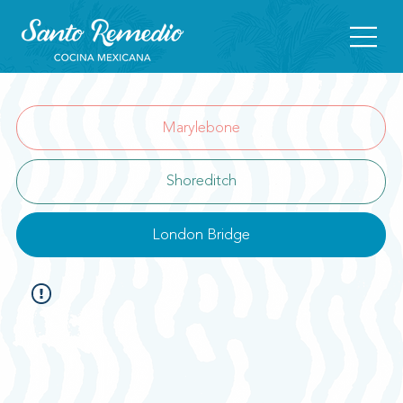
Marylebone
Shoreditch
London Bridge