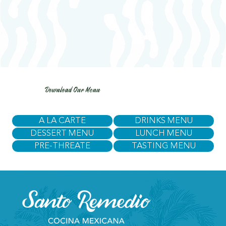
Download Our Menu
A LA CARTE
DRINKS MENU
DESSERT MENU
LUNCH MENU
PRE-THREATE
TASTING MENU