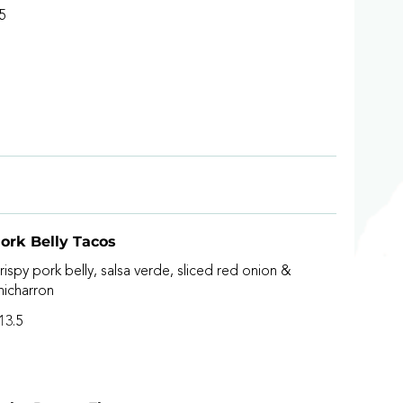
5
ork Belly Tacos
rispy pork belly, salsa verde, sliced red onion &
hicharron
13.5