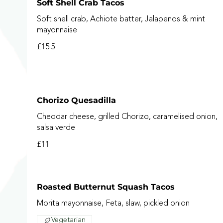
Soft Shell Crab Tacos
Soft shell crab, Achiote batter, Jalapenos & mint
mayonnaise
£15.5
Chorizo Quesadilla
Cheddar cheese, grilled Chorizo, caramelised onion,
salsa verde
£11
Roasted Butternut Squash Tacos
Morita mayonnaise, Feta, slaw, pickled onion
Vegetarian