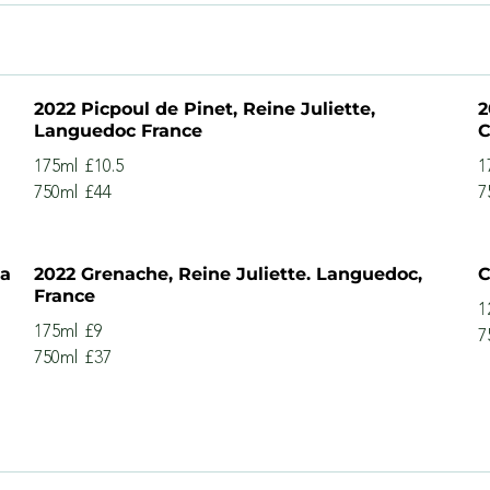
2022 Picpoul de Pinet, Reine Juliette,
2
Languedoc France
C
175ml
£10.5
1
750ml
£44
7
na
2022 Grenache, Reine Juliette. Languedoc,
C
France
1
175ml
£9
7
750ml
£37