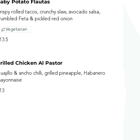
aby Potato Flautas
rispy rolled tacos, crunchy slaw, avocado salsa,
rumbled Feta & pickled red onion
Vegetarian
13.5
rilled Chicken Al Pastor
uajillo & ancho chilli, grilled pineapple, Habanero
ayonnaise
13