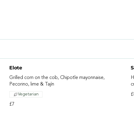
Elote
S
Grilled corn on the cob, Chipotle mayonnaise,
H
Pecorino, lime & Tajín
c
Vegetarian
£
£7