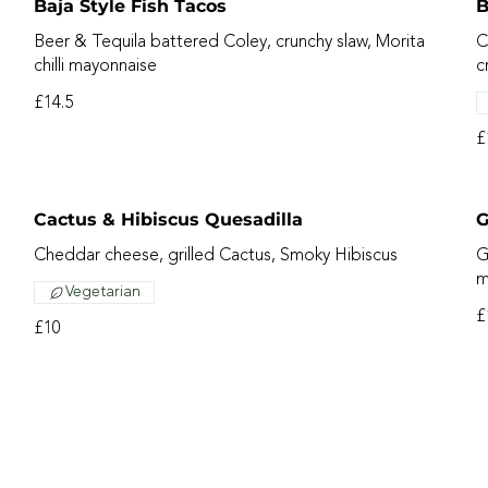
Baja Style Fish Tacos
B
Beer & Tequila battered Coley, crunchy slaw, Morita
C
chilli mayonnaise
c
£14.5
£
Cactus & Hibiscus Quesadilla
G
Cheddar cheese, grilled Cactus, Smoky Hibiscus
G
m
Vegetarian
£
£10