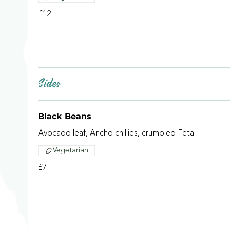
£12
Sides
Black Beans
Avocado leaf, Ancho chillies, crumbled Feta
Vegetarian
£7