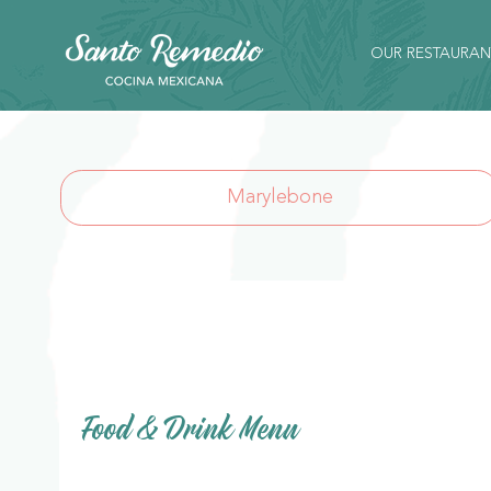
OUR RESTAURAN
Marylebone
Food & Drink Menu