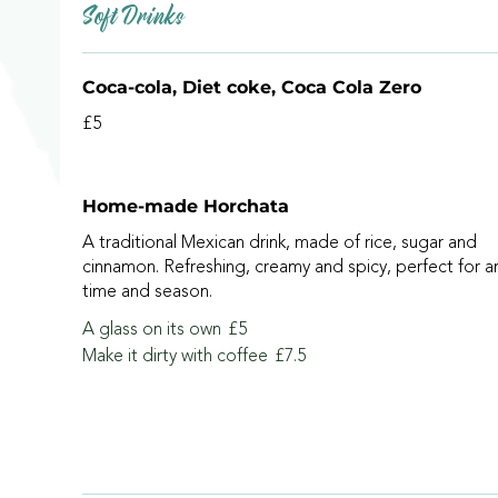
Soft Drinks
Coca-cola, Diet coke, Coca Cola Zero
£5
Home-made Horchata
A traditional Mexican drink, made of rice, sugar and
cinnamon. Refreshing, creamy and spicy, perfect for a
time and season.
A glass on its own
£5
Make it dirty with coffee
£7.5