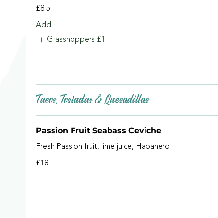
£8.5
Add
Grasshoppers
£1
Tacos, Tostadas & Quesadillas
Passion Fruit Seabass Ceviche
Fresh Passion fruit, lime juice, Habanero
£18