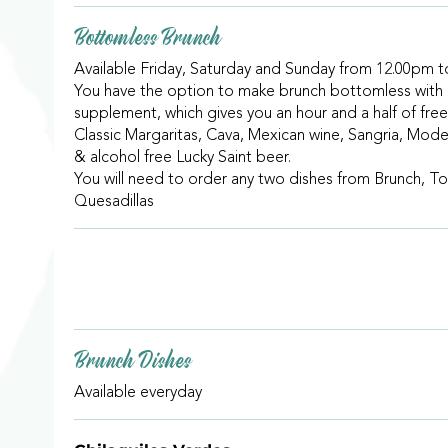
Bottomless Brunch
Available Friday, Saturday and Sunday from 12.00pm 
You have the option to make brunch bottomless with
supplement, which gives you an hour and a half of free
Classic Margaritas, Cava, Mexican wine, Sangria, Mode
& alcohol free Lucky Saint beer.
You will need to order any two dishes from Brunch, To
Quesadillas
Brunch Dishes
Available everyday