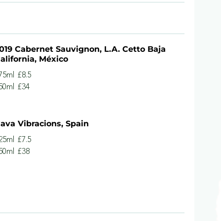
019 Cabernet Sauvignon, L.A. Cetto Baja
alifornia, México
75ml
£8.5
50ml
£34
ava Vibracions, Spain
25ml
£7.5
50ml
£38