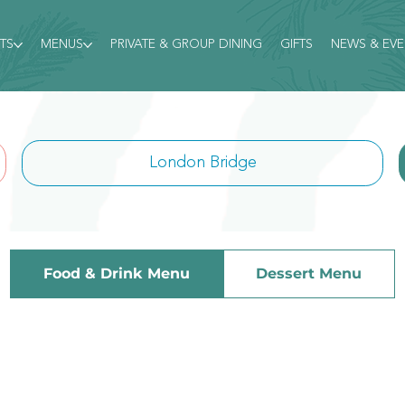
TS
MENUS
PRIVATE & GROUP DINING
GIFTS
NEWS & EV
London Bridge
Food & Drink Menu
Dessert Menu