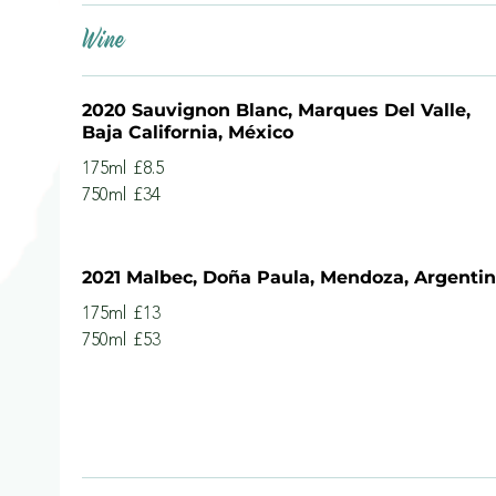
Wine
2020 Sauvignon Blanc, Marques Del Valle,
Baja California, México
175ml
£8.5
750ml
£34
2021 Malbec, Doña Paula, Mendoza, Argenti
175ml
£13
750ml
£53