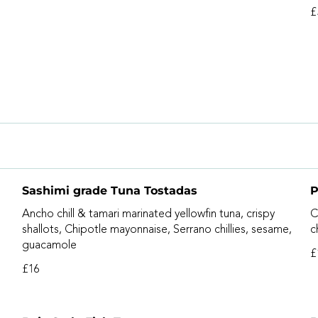
£
Sashimi grade Tuna Tostadas
P
Ancho chill & tamari marinated yellowfin tuna, crispy
C
shallots, Chipotle mayonnaise, Serrano chillies, sesame,
c
guacamole
£
£16