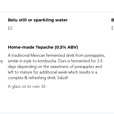
Belu still or sparkling water
B
£2
£
Home-made Tepache (0.5% ABV)
A traditional Mexican fermented drink from pineapples,
ny
similar in style to kombucha. Ours is fermented for 3-5
days depending on the sweetness of pineapples and
left to mature for additional week which results in a
complex & refreshing drink. Salud!
A glass on its own
£6