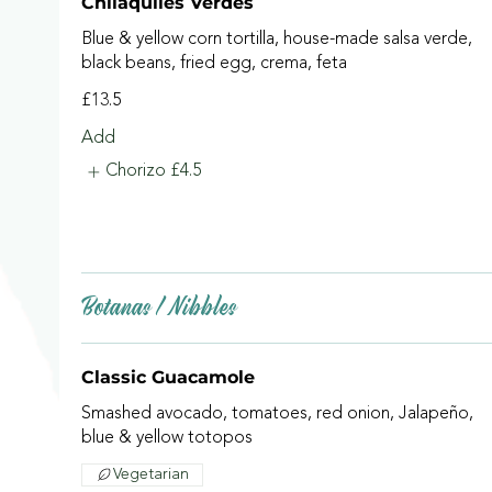
Chilaquiles Verdes
Blue & yellow corn tortilla, house-made salsa verde,
black beans, fried egg, crema, feta
£13.5
Add
Chorizo
£4.5
Botanas / Nibbles
Classic Guacamole
Smashed avocado, tomatoes, red onion, Jalapeño,
blue & yellow totopos
Vegetarian