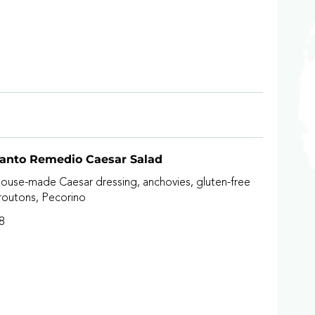
anto Remedio Caesar Salad
ouse-made Caesar dressing, anchovies, gluten-free
routons, Pecorino
8