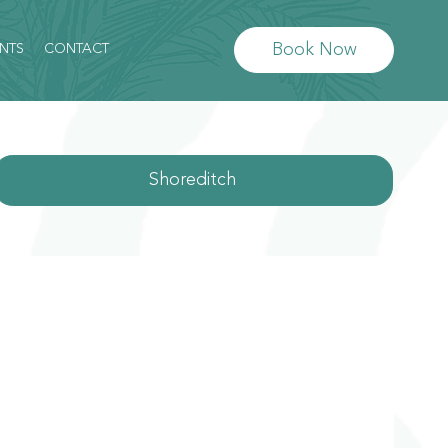
Book Now
ENTS
CONTACT
Shoreditch