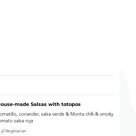
ouse-made Salsas with totopos
omatillo, coriander, salsa verde & Morita chilli & smoky
omato salsa roja
Vegetarian