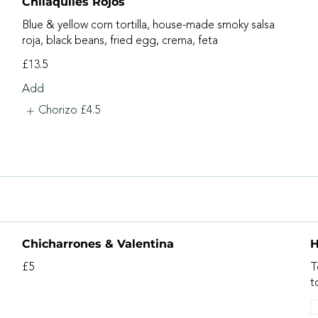
Chilaquiles Rojos
Blue & yellow corn tortilla, house-made smoky salsa
roja, black beans, fried egg, crema, feta
£13.5
Add
Chorizo
£4.5
Chicharrones & Valentina
H
£5
T
t