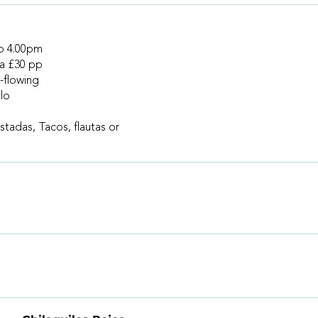
to 4.00pm
 a £30 pp
-flowing
lo
stadas, Tacos, flautas or