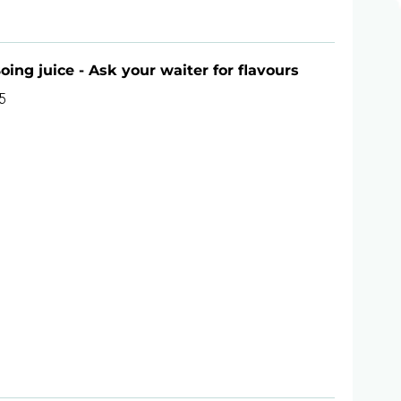
oing juice - Ask your waiter for flavours
5