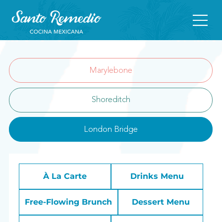
Marylebone
Shoreditch
London Bridge
À La Carte
Drinks Menu
Free-Flowing Brunch
Dessert Menu