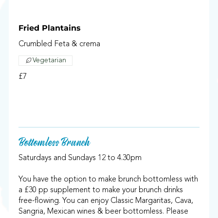
Fried Plantains
Crumbled Feta & crema
Vegetarian
£7
Bottomless Brunch
Saturdays and Sundays 12 to 4.30pm
You have the option to make brunch bottomless with
a £30 pp supplement to make your brunch drinks
free-flowing. You can enjoy Classic Margaritas, Cava,
Sangria, Mexican wines & beer bottomless. Please