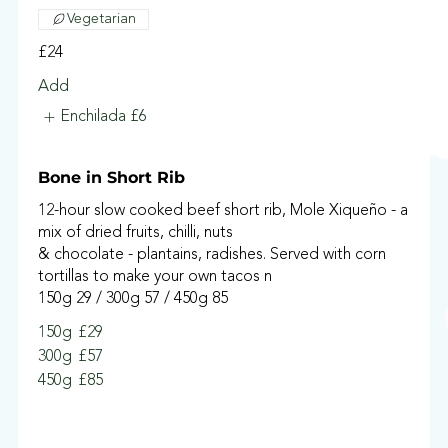
Vegetarian
£24
Add
Enchilada
£6
Bone in Short Rib
12-hour slow cooked beef short rib, Mole Xiqueño - a
mix of dried fruits, chilli, nuts
& chocolate - plantains, radishes. Served with corn
tortillas to make your own tacos n
150g 29 / 300g 57 / 450g 85
150g
£29
300g
£57
450g
£85