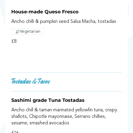
House-made Queso Fresco
Ancho chilli & pumpkin seed Salsa Macha, tostadas
Vegetarian
£8
Tostadas & Tacos
Sashimi grade Tuna Tostadas
Ancho chill & tamari marinated yellowfin tuna, crispy
shallots, Chipotle mayonnaise, Serrano chillies,
sesame, smashed avocados