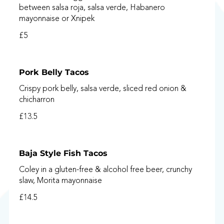
between salsa roja, salsa verde, Habanero
mayonnaise or Xnipek
£5
Pork Belly Tacos
Crispy pork belly, salsa verde, sliced red onion &
chicharron
£13.5
Baja Style Fish Tacos
Coley in a gluten-free & alcohol free beer, crunchy
slaw, Morita mayonnaise
£14.5