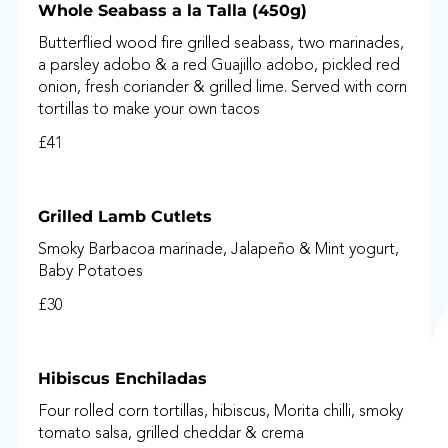
Whole Seabass a la Talla (450g)
Butterflied wood fire grilled seabass, two marinades,
a parsley adobo & a red Guajillo adobo, pickled red
onion, fresh coriander & grilled lime. Served with corn
tortillas to make your own tacos
£41
Grilled Lamb Cutlets
Smoky Barbacoa marinade, Jalapeño & Mint yogurt,
Baby Potatoes
£30
Hibiscus Enchiladas
Four rolled corn tortillas, hibiscus, Morita chilli, smoky
tomato salsa, grilled cheddar & crema