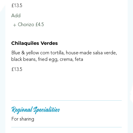
£13.5
Add
Chorizo
£4.5
Chilaquiles Verdes
Blue & yellow corn tortilla, house-made salsa verde,
black beans, fried egg, crema, feta
£13.5
Regional Specialities
For sharing