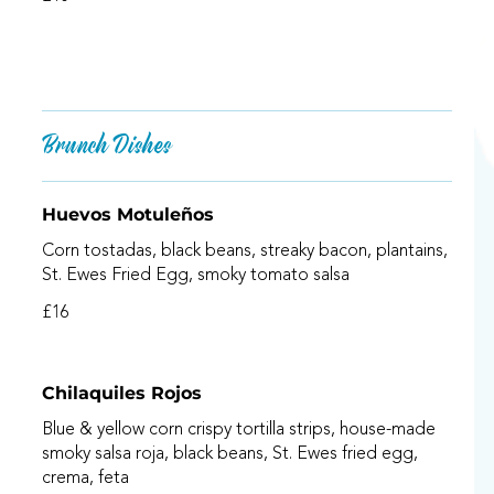
Brunch Dishes
Huevos Motuleños
Corn tostadas, black beans, streaky bacon, plantains,
St. Ewes Fried Egg, smoky tomato salsa
£16
Chilaquiles Rojos
Blue & yellow corn crispy tortilla strips, house-made
smoky salsa roja, black beans, St. Ewes fried egg,
crema, feta