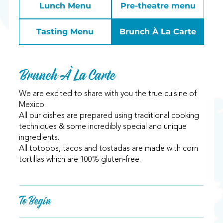
Lunch Menu
Pre-theatre menu
Tasting Menu
Brunch À La Carte
Brunch À La Carte
We are excited to share with you the true cuisine of
Mexico.
All our dishes are prepared using traditional cooking
techniques & some incredibly special and unique
ingredients.
All totopos, tacos and tostadas are made with corn
tortillas which are 100% gluten-free.
To Begin