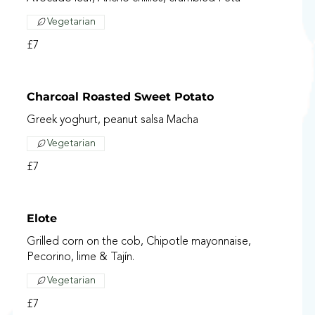
Vegetarian
£7
Charcoal Roasted Sweet Potato
Greek yoghurt, peanut salsa Macha
Vegetarian
£7
Elote
Grilled corn on the cob, Chipotle mayonnaise,
Pecorino, lime & Tajín.
Vegetarian
£7