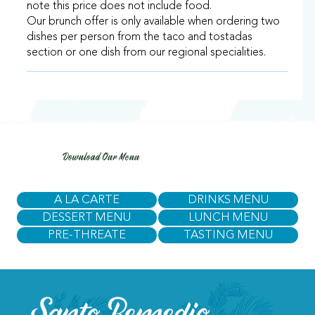
note this price does not include food.
Our brunch offer is only available when ordering two
dishes per person from the taco and tostadas
section or one dish from our regional specialities.
Download Our Menu
A LA CARTE
DRINKS MENU
DESSERT MENU
LUNCH MENU
PRE-THREATE
TASTING MENU