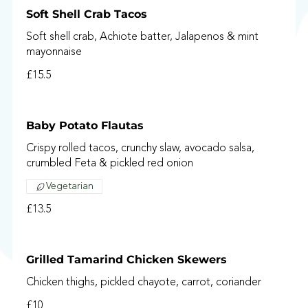
Soft Shell Crab Tacos
Soft shell crab, Achiote batter, Jalapenos & mint
mayonnaise
£15.5
Baby Potato Flautas
Crispy rolled tacos, crunchy slaw, avocado salsa,
crumbled Feta & pickled red onion
Vegetarian
£13.5
Grilled Tamarind Chicken Skewers
Chicken thighs, pickled chayote, carrot, coriander
£10