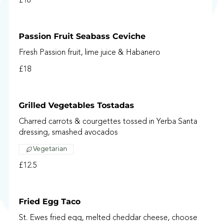
£16
Passion Fruit Seabass Ceviche
Fresh Passion fruit, lime juice & Habanero
£18
Grilled Vegetables Tostadas
Charred carrots & courgettes tossed in Yerba Santa
dressing, smashed avocados
Vegetarian
£12.5
Fried Egg Taco
St. Ewes fried egg, melted cheddar cheese, choose