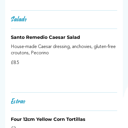
Salads
Santo Remedio Caesar Salad
House-made Caesar dressing, anchovies, gluten-free
croutons, Pecorino
£8.5
Extras
Four 12cm Yellow Corn Tortillas