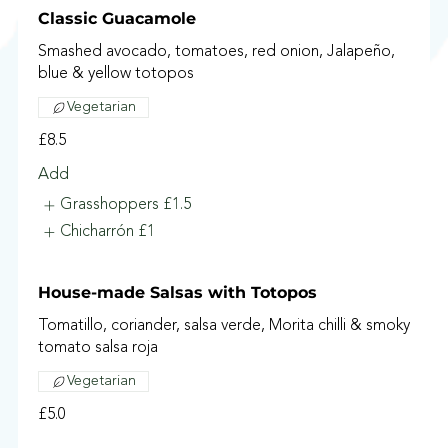
Classic Guacamole
Smashed avocado, tomatoes, red onion, Jalapeño,
blue & yellow totopos
Vegetarian
£8.5
Add
Grasshoppers
£1.5
Chicharrón
£1
House-made Salsas with Totopos
Tomatillo, coriander, salsa verde, Morita chilli & smoky
tomato salsa roja
Vegetarian
£5.0