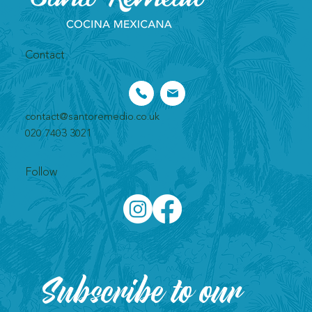
Contact
contact@santoremedio.co.uk​
020 7403 3021
Follow
Subscribe to our 