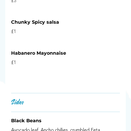
£3
Chunky Spicy salsa
£1
Habanero Mayonnaise
£1
Sides
Black Beans
Avocado leaf, Ancho chillies, crumbled Feta