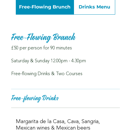
Free-Flowing Brunch
Drinks Menu
Free-Flowing Brunch
£50 per person for 90 minutes
Saturday & Sunday 12.00pm - 4.30pm
Free-flowing Drinks & Two Courses
Free-flowing Drinks
Margarita de la Casa, Cava, Sangria,
Mexican wines & Mexican beers