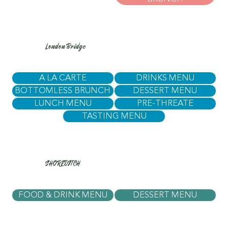
London Bridge
A LA CARTE
DRINKS MENU
BOTTOMLESS BRUNCH
DESSERT MENU
LUNCH MENU
PRE-THREATE
TASTING MENU
SHOREDITCH
FOOD & DRINK MENU
DESSERT MENU