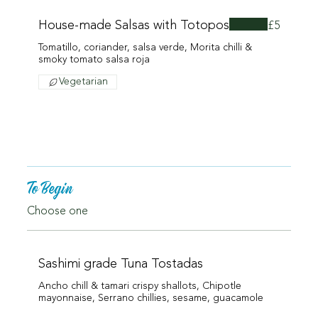
House-made Salsas with Totopos
£5
Tomatillo, coriander, salsa verde, Morita chilli &
smoky tomato salsa roja
Vegetarian
To Begin
Choose one
Sashimi grade Tuna Tostadas
Ancho chill & tamari crispy shallots, Chipotle
mayonnaise, Serrano chillies, sesame, guacamole