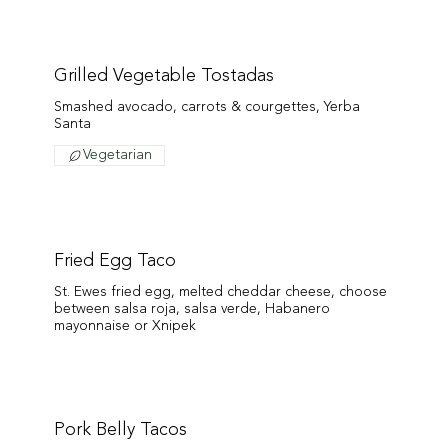
Grilled Vegetable Tostadas
Smashed avocado, carrots & courgettes, Yerba
Santa
Vegetarian
Fried Egg Taco
St. Ewes fried egg, melted cheddar cheese, choose
between salsa roja, salsa verde, Habanero
mayonnaise or Xnipek
Pork Belly Tacos