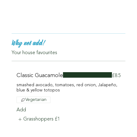
Why not add!
Your house favourites
Classic Guacamole
£8.5
smashed avocado, tomatoes, red onion, Jalapeño,
blue & yellow totopos
Vegetarian
Add
Grasshoppers
£1