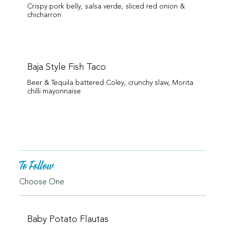
Crispy pork belly, salsa verde, sliced red onion &
chicharron
Baja Style Fish Taco
Beer & Tequila battered Coley, crunchy slaw, Morita
chilli mayonnaise
To Follow
Choose One
Baby Potato Flautas