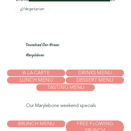
Vegetarian
Download Our Menus
Marylebone
A LA CARTE
DRINKS MENU
LUNCH MENU
DESSERT MENU
TASTING MENU
Our Marylebone weekend specials
BRUNCH MENU
FREE FLOWING
BRUNCH