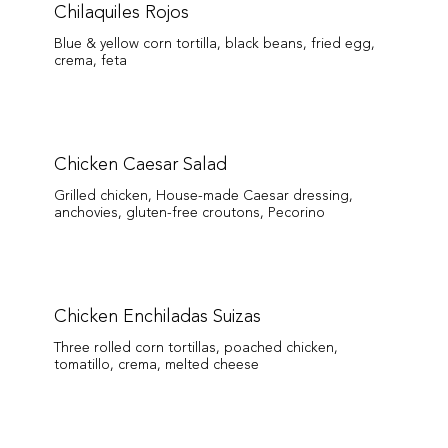
Chilaquiles Rojos
Blue & yellow corn tortilla, black beans, fried egg,
crema, feta
Chicken Caesar Salad
Grilled chicken, House-made Caesar dressing,
anchovies, gluten-free croutons, Pecorino
Chicken Enchiladas Suizas
Three rolled corn tortillas, poached chicken,
tomatillo, crema, melted cheese