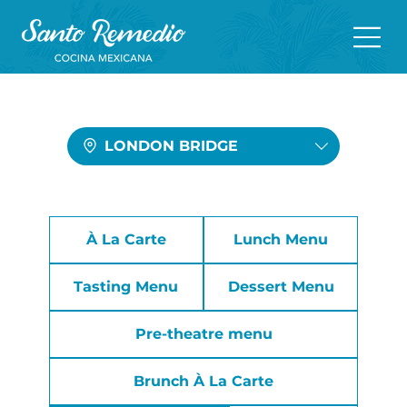
LONDON BRIDGE
À La Carte
Lunch Menu
Tasting Menu
Dessert Menu
Pre-theatre menu
Brunch À La Carte