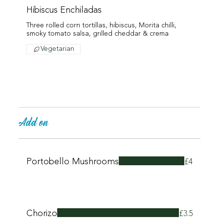
Hibiscus Enchiladas
Three rolled corn tortillas, hibiscus, Morita chilli,
smoky tomato salsa, grilled cheddar & crema
Vegetarian
Add on
Portobello Mushrooms
£4
Chorizo
£3.5