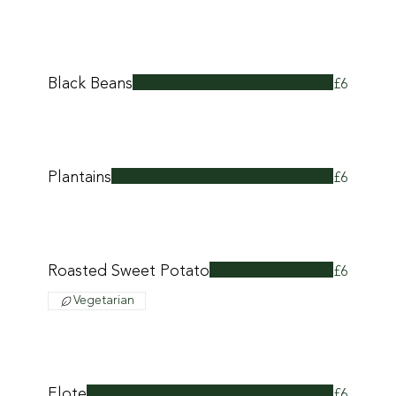
Black Beans
£6
Plantains
£6
Roasted Sweet Potato
£6
Vegetarian
Elote
£6