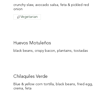
crunchy slaw, avocado salsa, feta & pickled red
onion
Vegetarian
Huevos Motuleños
black beans, crispy bacon, plantains, tostadas
Chilaquiles Verde
Blue & yellow corn tortilla, black beans, fried egg,
crema, feta