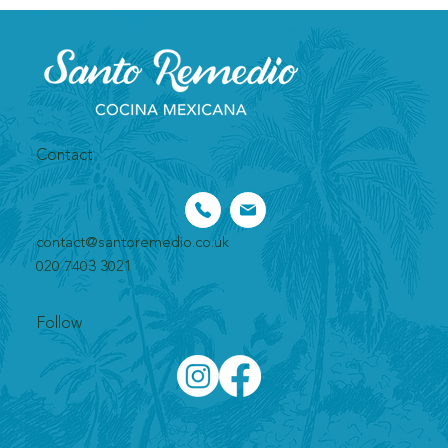
Contact
contact@santoremedio.co.uk​
020 7403 3021
Follow