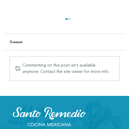
Comments
Commenting on this post isn't available
anymore. Contact the site owner for more info.
Why Santo Remedio is London's Most Authentic Mexican
Restaurant