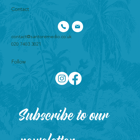
Contact
contact@santoremedio.co.uk​
020 7403 3021
Follow
Subscribe to our 