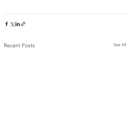
See All
Recent Posts