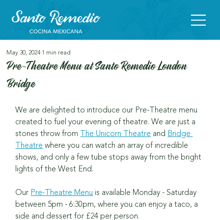
May 30, 2024
1 min read
Pre-Theatre Menu at Santo Remedio London
Bridge
We are delighted to introduce our Pre-Theatre menu 
created to fuel your evening of theatre.
We are just a 
stones throw from 
The Unicorn Theatre
 and 
Bridge 
Theatre
 where you can watch an array of incredible 
shows, and only a few tube stops away from the bright 
lights of the West End.
Our 
Pre-Theatre Menu
 is available Monday - Saturday 
between 5pm - 6:30pm, where you can enjoy a taco, a 
side and dessert for £24 per person.