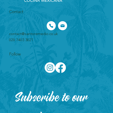
Contact
contact@santoremedio.co.uk​
020 7403 3021
Follow
Subscribe to our 