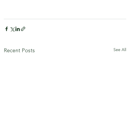
See All
Recent Posts