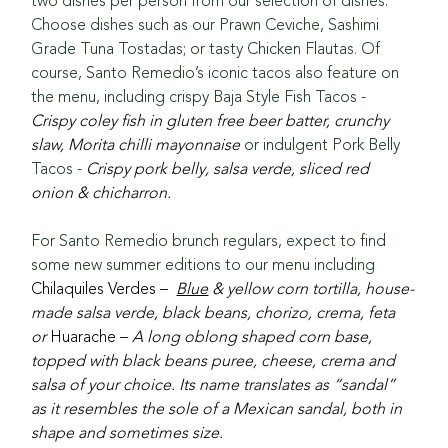
two dishes per person from our selection of dishes. 
Choose dishes such as our Prawn Ceviche, Sashimi 
Grade Tuna Tostadas; or tasty Chicken Flautas. Of 
course, Santo Remedio’s iconic tacos also feature on 
the menu, including crispy Baja Style Fish Tacos - 
Crispy coley fish in gluten free beer batter, crunchy 
slaw, Morita chilli mayonnaise 
or indulgent Pork Belly 
Tacos - 
Crispy pork belly, salsa verde, sliced red 
onion & chicharron.
For Santo Remedio brunch regulars, expect to find 
some new summer editions to our menu including 
Chilaquiles Verdes –  
Blue
 & yellow corn tortilla, house-
made salsa verde, black beans, chorizo, crema, feta 
or 
Huarache – 
A long oblong shaped corn base, 
topped with black beans puree, cheese, crema and 
salsa of your choice. Its name translates as “sandal” 
as it resembles the sole of a Mexican sandal, both in 
shape and sometimes size.