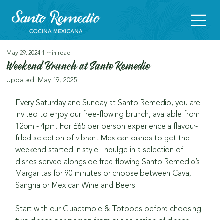
May 29, 2024
1 min read
Weekend Brunch at Santo Remedio
Updated:
May 19, 2025
Every Saturday and Sunday at Santo Remedio, you are 
invited to enjoy our free-flowing brunch, available from 
12pm - 4pm. For £65 per person experience a flavour-
filled selection of vibrant Mexican dishes to get the 
weekend started in style. Indulge in a selection of 
dishes served alongside free-flowing Santo Remedio’s 
Margaritas for 90 minutes or choose between Cava, 
Sangria or Mexican Wine and Beers.
Start with our Guacamole & Totopos before choosing 