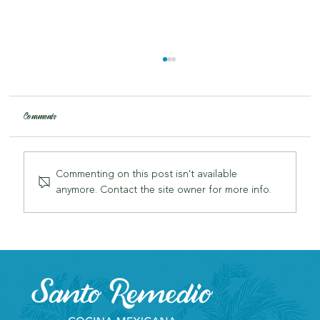
Comments
Commenting on this post isn't available
anymore. Contact the site owner for more info.
Why Santo Remedio is London's Most Authentic Mexican
Restaurant