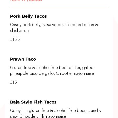
Pork Belly Tacos
Crispy pork belly, salsa verde, sliced red onion &
chicharron
£13.5
Prawn Taco
Gluten-free & alcohol free beer batter, grilled
pineapple pico de gallo, Chipotle mayonnaise
£15
Baja Style Fish Tacos
Coley in a gluten-free & alcohol free beer, crunchy
slaw, Chipotle chilli mayonnaise