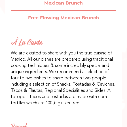
Mexican Brunch
Free Flowing Mexican Brunch
À La Carte
We are excited to share with you the true cuisine of
Mexico. All our dishes are prepared using traditional
cooking techniques & some incredibly special and
unique ingredients. We recommend a selection of
four to five dishes to share between two people
including a selection of Snacks, Tostadas & Ceviches,
Tacos & Flautas, Regional Specialities and Sides. All
totopos, tacos and tostadas are made with corn
tortillas which are 100% gluten-free.
Brunch