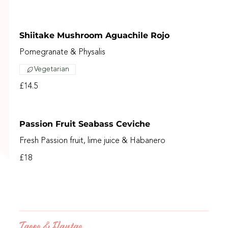
Shiitake Mushroom Aguachile Rojo
Pomegranate & Physalis
Vegetarian
£14.5
Passion Fruit Seabass Ceviche
Fresh Passion fruit, lime juice & Habanero
£18
Tacos & Flautas