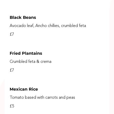
Black Beans
Avocado leaf, Ancho chillies, crumbled feta
£7
Fried Plantains
Crumbled feta & crema
£7
Mexican Rice
Tomato based with carrots and peas
£5