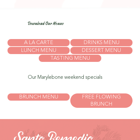
Download Our Menus
A LA CARTE
DRINKS MENU
LUNCH MENU
DESSERT MENU
TASTING MENU
Our Marylebone weekend specials
BRUNCH MENU
FREE FLOWING
BRUNCH