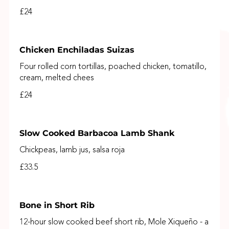
£24
Chicken Enchiladas Suizas
Four rolled corn tortillas, poached chicken, tomatillo,
cream, melted chees
£24
Slow Cooked Barbacoa Lamb Shank
Chickpeas, lamb jus, salsa roja
£33.5
Bone in Short Rib
12-hour slow cooked beef short rib, Mole Xiqueño - a