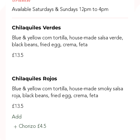
Available Saturdays & Sundays 12pm to 4pm
Chilaquiles Verdes
Blue & yellow corn tortilla, house-made salsa verde,
black beans, fried egg, crema, feta
£13.5
Chilaquiles Rojos
Blue & yellow corn tortilla, house-made smoky salsa
roja, black beans, fried egg, crema, feta
£13.5
Add
Chorizo
£4.5