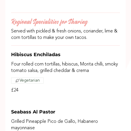
Regional Specialities for Sharing
Served with pickled & fresh onions, coriander, lime &
corn tortillas to make your own tacos.
Hibiscus Enchiladas
Four rolled corn tortillas, hibiscus, Morita chilli, smoky
tomato salsa, grilled cheddar & crema
Vegetarian
£24
Seabass Al Pastor
Grilled Pineapple Pico de Gallo, Habanero
mayonnaise