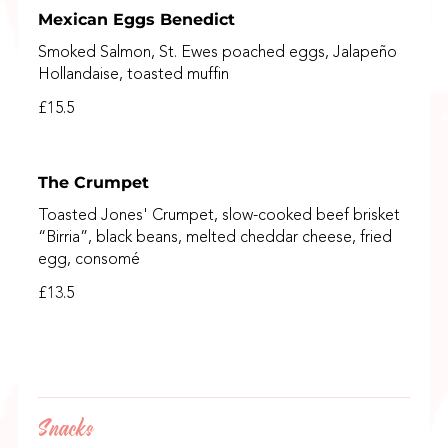
Mexican Eggs Benedict
Smoked Salmon, St. Ewes poached eggs, Jalapeño
Hollandaise, toasted muffin
£15.5
The Crumpet
Toasted Jones' Crumpet, slow-cooked beef brisket
“Birria”, black beans, melted cheddar cheese, fried
egg, consomé
£13.5
Snacks