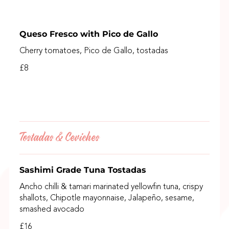
Queso Fresco with Pico de Gallo
Cherry tomatoes, Pico de Gallo, tostadas
£8
Tostadas & Ceviches
Sashimi Grade Tuna Tostadas
Ancho chilli & tamari marinated yellowfin tuna, crispy
shallots, Chipotle mayonnaise, Jalapeño, sesame,
smashed avocado
£16