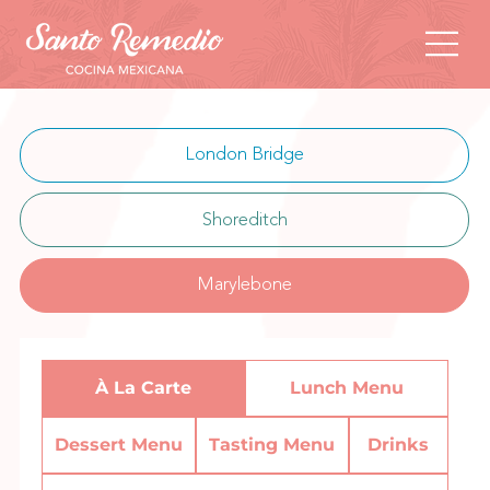
London Bridge
Shoreditch
Marylebone
À La Carte
Lunch Menu
Dessert Menu
Tasting Menu
Drinks