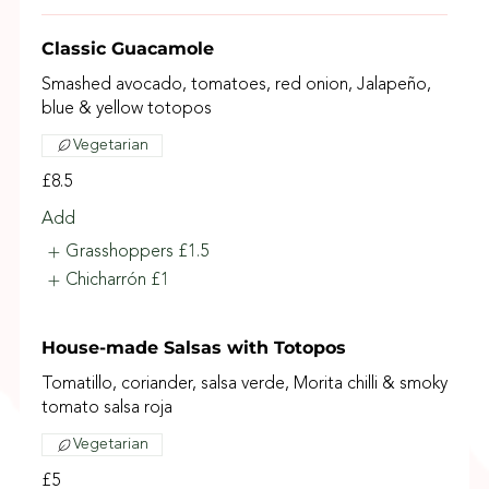
Classic Guacamole
Smashed avocado, tomatoes, red onion, Jalapeño,
blue & yellow totopos
Vegetarian
£8.5
Add
Grasshoppers
£1.5
Chicharrón
£1
House-made Salsas with Totopos
Tomatillo, coriander, salsa verde, Morita chilli & smoky
tomato salsa roja
Vegetarian
£5