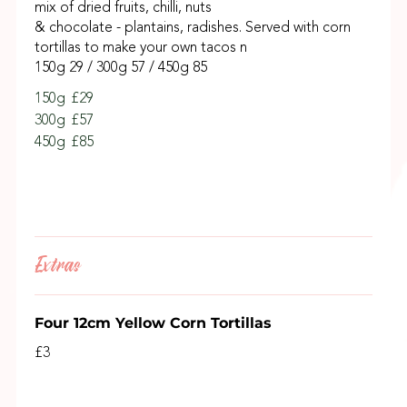
mix of dried fruits, chilli, nuts
& chocolate - plantains, radishes. Served with corn
tortillas to make your own tacos n
150g 29 / 300g 57 / 450g 85
150g
£29
300g
£57
450g
£85
Extras
Four 12cm Yellow Corn Tortillas
£3