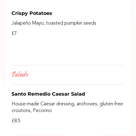
Crispy Potatoes
Jalapeño Mayo, toasted pumpkin seeds
£7
Salads
Santo Remedio Caesar Salad
House-made Caesar dressing, anchovies, gluten-free
croutons, Pecorino
£8.5