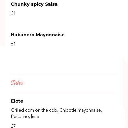
Chunky spicy Salsa
£1
Habanero Mayonnaise
£1
Sides
Elote
Grilled corn on the cob, Chipotle mayonnaise,
Pecorino, lime
£7