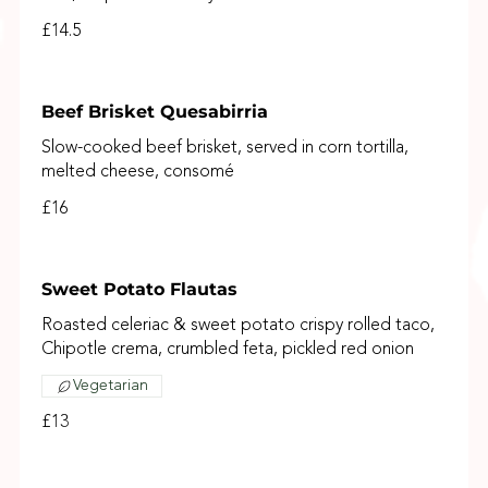
£14.5
Beef Brisket Quesabirria
Slow-cooked beef brisket, served in corn tortilla,
melted cheese, consomé
£16
Sweet Potato Flautas
Roasted celeriac & sweet potato crispy rolled taco,
Chipotle crema, crumbled feta, pickled red onion
Vegetarian
£13