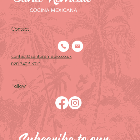
Contact
contact@santoremedio.co.uk​
020 7403 3021
Follow
Subscribe to our 