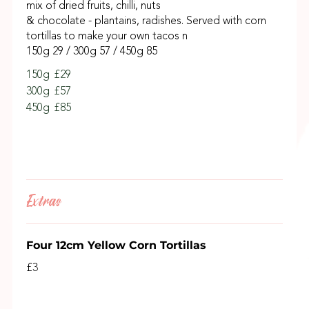
mix of dried fruits, chilli, nuts
& chocolate - plantains, radishes. Served with corn
tortillas to make your own tacos n
150g 29 / 300g 57 / 450g 85
150g
£29
300g
£57
450g
£85
Extras
Four 12cm Yellow Corn Tortillas
£3