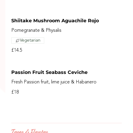
Shiitake Mushroom Aguachile Rojo
Pomegranate & Physalis
Vegetarian
£14.5
Passion Fruit Seabass Ceviche
Fresh Passion fruit, lime juice & Habanero
£18
Tacos & Flautas