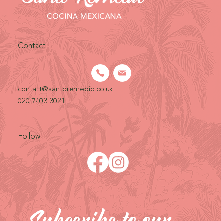
Contact
contact@santoremedio.co.uk​
020 7403 3021
Follow
Subscribe to our 