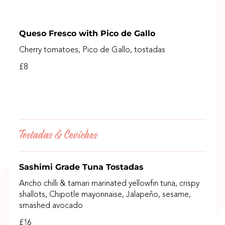
Queso Fresco with Pico de Gallo
Cherry tomatoes, Pico de Gallo, tostadas
£8
Tostadas & Ceviches
Sashimi Grade Tuna Tostadas
Ancho chilli & tamari marinated yellowfin tuna, crispy
shallots, Chipotle mayonnaise, Jalapeño, sesame,
smashed avocado
£16