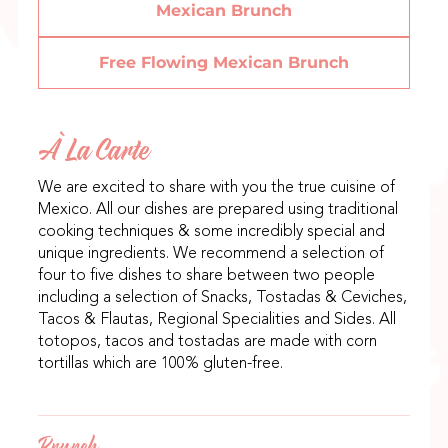
Mexican Brunch
Free Flowing Mexican Brunch
À La Carte
We are excited to share with you the true cuisine of
Mexico. All our dishes are prepared using traditional
cooking techniques & some incredibly special and
unique ingredients. We recommend a selection of
four to five dishes to share between two people
including a selection of Snacks, Tostadas & Ceviches,
Tacos & Flautas, Regional Specialities and Sides. All
totopos, tacos and tostadas are made with corn
tortillas which are 100% gluten-free.
Brunch