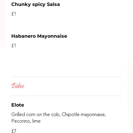
Chunky spicy Salsa
£1
Habanero Mayonnaise
£1
Sides
Elote
Grilled corn on the cob, Chipotle mayonnaise,
Pecorino, lime
£7