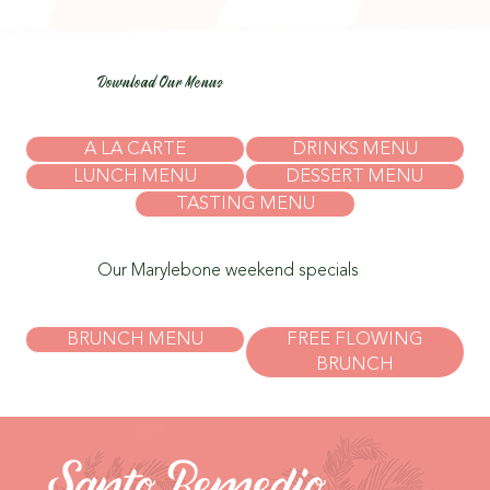
Download Our Menus
A LA CARTE
DRINKS MENU
LUNCH MENU
DESSERT MENU
TASTING MENU
Our Marylebone weekend specials
BRUNCH MENU
FREE FLOWING
BRUNCH