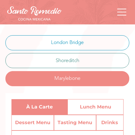
London Bridge
Shoreditch
Marylebone
À La Carte
Lunch Menu
Dessert Menu
Tasting Menu
Drinks