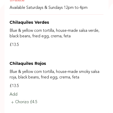
Available Saturdays & Sundays 12pm to 4pm
Chilaquiles Verdes
Blue & yellow corn tortilla, house-made salsa verde,
black beans, fried egg, crema, feta
£13.5
Chilaquiles Rojos
Blue & yellow corn tortilla, house-made smoky salsa
roja, black beans, fried egg, crema, feta
£13.5
Add
Chorizo
£4.5