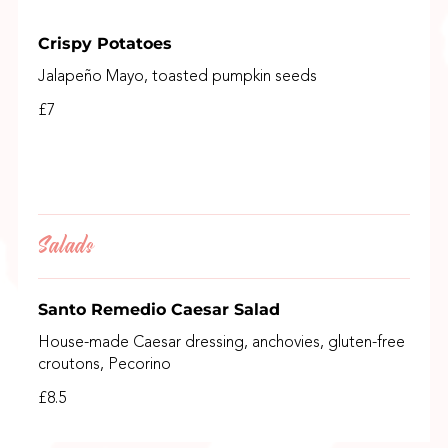
Crispy Potatoes
Jalapeño Mayo, toasted pumpkin seeds
£7
Salads
Santo Remedio Caesar Salad
House-made Caesar dressing, anchovies, gluten-free
croutons, Pecorino
£8.5