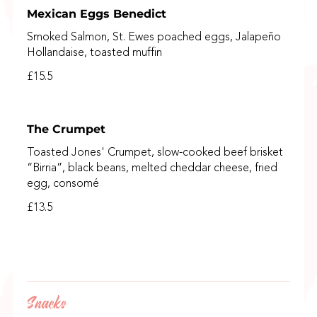
Mexican Eggs Benedict
Smoked Salmon, St. Ewes poached eggs, Jalapeño
Hollandaise, toasted muffin
£15.5
The Crumpet
Toasted Jones' Crumpet, slow-cooked beef brisket
“Birria”, black beans, melted cheddar cheese, fried
egg, consomé
£13.5
Snacks