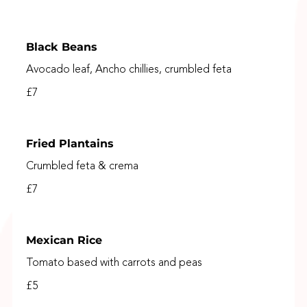
Black Beans
Avocado leaf, Ancho chillies, crumbled feta
£7
Fried Plantains
Crumbled feta & crema
£7
Mexican Rice
Tomato based with carrots and peas
£5