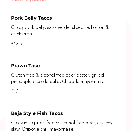
Pork Belly Tacos
Crispy pork belly, salsa verde, sliced red onion &
chicharron
£13.5
Prawn Taco
Gluten-free & alcohol free beer batter, grilled
pineapple pico de gallo, Chipotle mayonnaise
£15
Baja Style Fish Tacos
Coley in a gluten-free & alcohol free beer, crunchy
slaw, Chipotle chilli mayonnaise