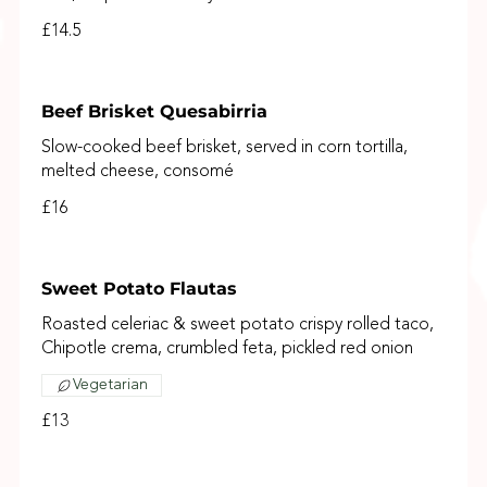
£14.5
Beef Brisket Quesabirria
Slow-cooked beef brisket, served in corn tortilla,
melted cheese, consomé
£16
Sweet Potato Flautas
Roasted celeriac & sweet potato crispy rolled taco,
Chipotle crema, crumbled feta, pickled red onion
Vegetarian
£13