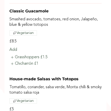
Classic Guacamole
Smashed avocado, tomatoes, red onion, Jalapeño,
blue & yellow totopos
Vegetarian
£8.5
Add
Grasshoppers
£1.5
Chicharrón
£1
House-made Salsas with Totopos
Tomatillo, coriander, salsa verde, Morita chilli & smoky
tomato salsa roja
Vegetarian
£5