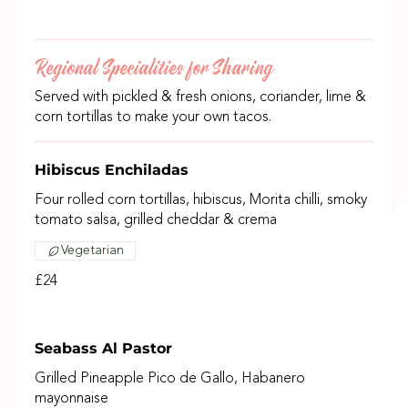
Regional Specialities for Sharing
Served with pickled & fresh onions, coriander, lime &
corn tortillas to make your own tacos.
Hibiscus Enchiladas
Four rolled corn tortillas, hibiscus, Morita chilli, smoky
tomato salsa, grilled cheddar & crema
Vegetarian
£24
Seabass Al Pastor
Grilled Pineapple Pico de Gallo, Habanero
mayonnaise