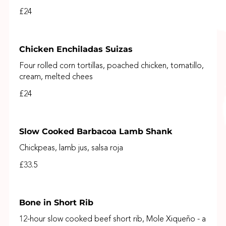
£24
Chicken Enchiladas Suizas
Four rolled corn tortillas, poached chicken, tomatillo,
cream, melted chees
£24
Slow Cooked Barbacoa Lamb Shank
Chickpeas, lamb jus, salsa roja
£33.5
Bone in Short Rib
12-hour slow cooked beef short rib, Mole Xiqueño - a