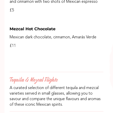
and cinnamon with two shots of Mexican espresso
£5
Mezcal Hot Chocolate
Mexican dark chocolate, cinnamon, Amarás Verde
£11
Tequila & Mezcal Flights
A curated selection of different tequila and mezcal
varieties served in small glasses, allowing you to
savour and compare the unique flavours and aromas
of these iconic Mexican spirits.