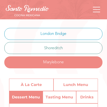
London Bridge
Shoreditch
Marylebone
À La Carte
Lunch Menu
Dessert Menu
Tasting Menu
Drinks