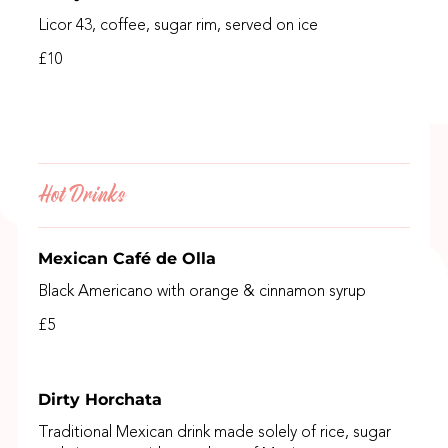
Licor 43, coffee, sugar rim, served on ice
£10
Hot Drinks
Mexican Café de Olla
Black Americano with orange & cinnamon syrup
£5
Dirty Horchata
Traditional Mexican drink made solely of rice, sugar