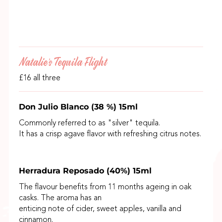
Natalie's Tequila Flight
£16 all three
Don Julio Blanco (38 %) 15ml
Commonly referred to as "silver" tequila.
It has a crisp agave flavor with refreshing citrus notes.
Herradura Reposado (40%) 15ml
The flavour benefits from 11 months ageing in oak
casks. The aroma has an
enticing note of cider, sweet apples, vanilla and
cinnamon.