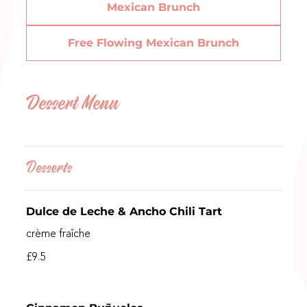
Mexican Brunch
Free Flowing Mexican Brunch
Dessert Menu
Desserts
Dulce de Leche & Ancho Chili Tart
crème fraîche
£9.5