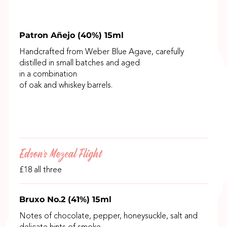
Patron Añejo (40%) 15ml
Handcrafted from Weber Blue Agave, carefully
distilled in small batches and aged
in a combination
of oak and whiskey barrels.
Edson's Mezcal Flight
£18 all three
Bruxo No.2 (41%) 15ml
Notes of chocolate, pepper, honeysuckle, salt and