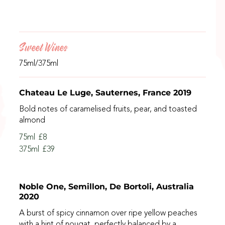
Sweet Wines
75ml/375ml
Chateau Le Luge, Sauternes, France 2019
Bold notes of caramelised fruits, pear, and toasted
almond
75ml
£8
375ml
£39
Noble One, Semillon, De Bortoli, Australia
2020
A burst of spicy cinnamon over ripe yellow peaches
with a hint of nougat, perfectly balanced by a