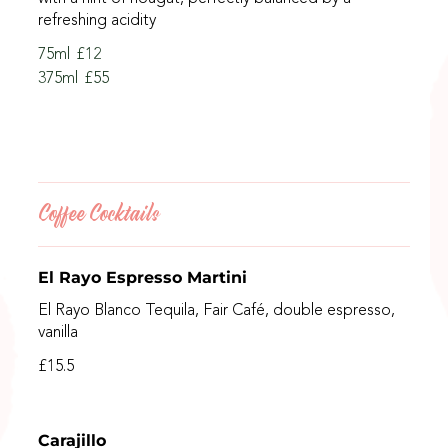
refreshing acidity
75ml
£12
375ml
£55
Coffee Cocktails
El Rayo Espresso Martini
El Rayo Blanco Tequila, Fair Café, double espresso,
vanilla
£15.5
Carajillo