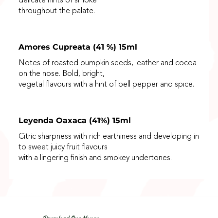
delicate hints of smoke
throughout the palate.
Amores Cupreata (41 %) 15ml
Notes of roasted pumpkin seeds, leather and cocoa
on the nose. Bold, bright,
vegetal flavours with a hint of bell pepper and spice.
Leyenda Oaxaca (41%) 15ml
Citric sharpness with rich earthiness and developing in
to sweet juicy fruit flavours
with a lingering finish and smokey undertones.