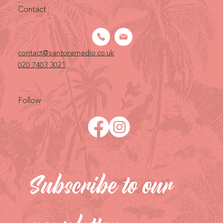
Contact
contact@santoremedio.co.uk​
020 7403 3021
Follow
Subscribe to our 