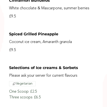
Cinnamon Buñuelos
White chocolate & Mascarpone, summer berries
£9.5
Spiced Grilled Pineapple
Coconut ice cream, Amaranth granola
£9.5
Selections of Ice creams & Sorbets
Please ask your server for current flavours
Vegetarian
One Scoop
£2.5
Three scoops
£6.5