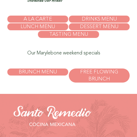
Download Our Menus
A LA CARTE
DRINKS MENU
LUNCH MENU
DESSERT MENU
TASTING MENU
Our Marylebone weekend specials
BRUNCH MENU
FREE FLOWING
BRUNCH