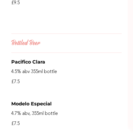
£9.5
Bottled Beer
Pacifico Clara
4.5% abv 355ml bottle
£7.5
Modelo Especial
4.7% abv, 355ml bottle
£7.5