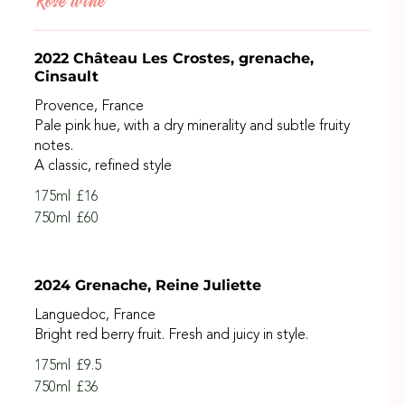
Rosé wine
2022 Château Les Crostes, grenache,
Cinsault
Provence, France
Pale pink hue, with a dry minerality and subtle fruity
notes.
A classic, refined style
175ml
£16
750ml
£60
2024 Grenache, Reine Juliette
Languedoc, France
Bright red berry fruit. Fresh and juicy in style.
175ml
£9.5
750ml
£36