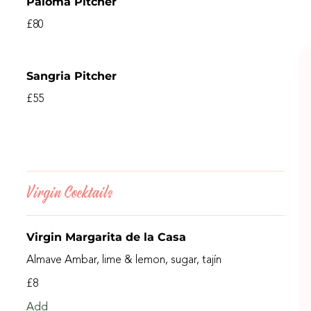
Paloma Pitcher
£80
Sangria Pitcher
£55
Virgin Cocktails
Virgin Margarita de la Casa
Almave Ambar, lime & lemon, sugar, tajín
£8
Add