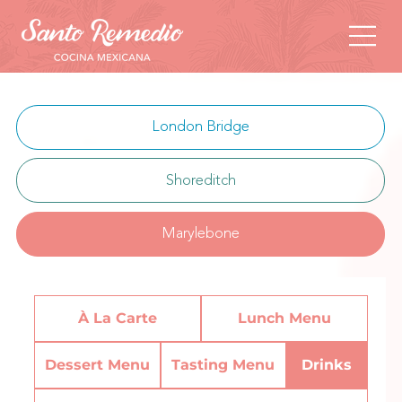
London Bridge
Shoreditch
Marylebone
À La Carte
Lunch Menu
Dessert Menu
Tasting Menu
Drinks