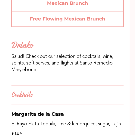
Mexican Brunch
Free Flowing Mexican Brunch
Drinks
Salud! Check out our selection of cocktails, wine,
spirits, soft serves, and flights at Santo Remedio
Marylebone
Cocktails
Margarita de la Casa
El Rayo Plata Tequila, lime & lemon juice, sugar, Tajín
£14.5