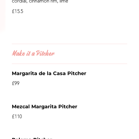
cordial, cinnamon rim, lime
£15.5
Make it a Pitcher
Margarita de la Casa Pitcher
£99
Mezcal Margarita Pitcher
£110