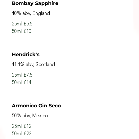
Bombay Sapphire
40% abv, England
25ml
£5.5
50ml
£10
Hendrick's
41.4% abv, Scotland
25ml
£7.5
50ml
£14
Armonico Gin Seco
50% abv, Mexico
25ml
£12
50ml
£22