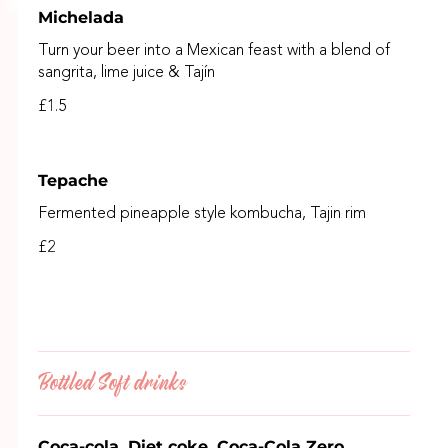
Michelada
Turn your beer into a Mexican feast with a blend of
sangrita, lime juice & Tajín
£1.5
Tepache
Fermented pineapple style kombucha, Tajin rim
£2
Bottled Soft drinks
Coca-cola, Diet coke, Coca-Cola Zero