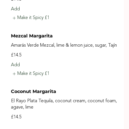
Add
Make it Spicy
£1
Mezcal Margarita
Amarás Verde Mezcal, lime & lemon juice, sugar, Tajín
£14.5
Add
Make it Spicy
£1
Coconut Margarita
El Rayo Plata Tequila, coconut cream, coconut foam,
agave, lime
£14.5