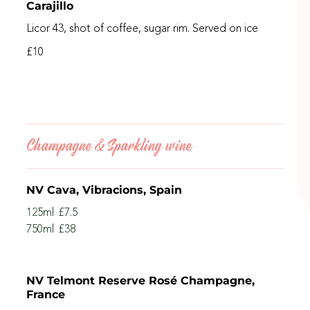
Carajillo
Licor 43, shot of coffee, sugar rim. Served on ice
£10
Champagne & Sparkling wine
NV Cava, Vibracions, Spain
125ml
£7.5
750ml
£38
NV Telmont Reserve Rosé Champagne,
France