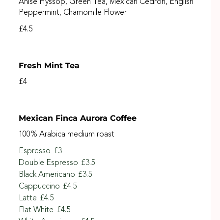
Anise Hyssop, Green Tea, Mexican Cedron, English
Peppermint, Chamomile Flower
£4.5
Fresh Mint Tea
£4
Mexican Finca Aurora Coffee
100% Arabica medium roast
Espresso
£3
Double Espresso
£3.5
Black Americano
£3.5
Cappuccino
£4.5
Latte
£4.5
Flat White
£4.5