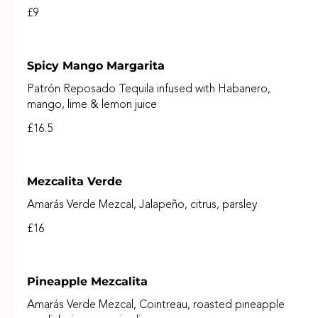
£9
Spicy Mango Margarita
Patrón Reposado Tequila infused with Habanero,
mango, lime & lemon juice
£16.5
Mezcalita Verde
Amarás Verde Mezcal, Jalapeño, citrus, parsley
£16
Pineapple Mezcalita
Amarás Verde Mezcal, Cointreau, roasted pineapple