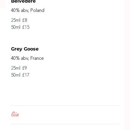
Belvedere
40% abv, Poland
25ml
£8
50ml
£15
Grey Goose
40% abv, France
25ml
£9
50ml
£17
Gin