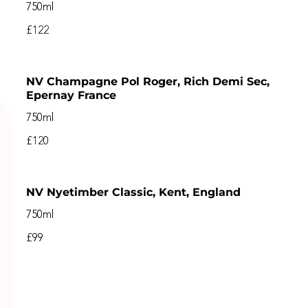
750ml
£122
NV Champagne Pol Roger, Rich Demi Sec,
Epernay France
750ml
£120
NV Nyetimber Classic, Kent, England
750ml
£99