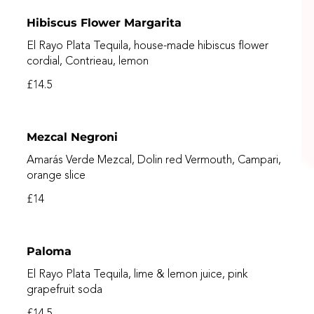
Hibiscus Flower Margarita
El Rayo Plata Tequila, house-made hibiscus flower
cordial, Contrieau, lemon
£14.5
Mezcal Negroni
Amarás Verde Mezcal, Dolin red Vermouth, Campari,
orange slice
£14
Paloma
El Rayo Plata Tequila, lime & lemon juice, pink
grapefruit soda
£14.5