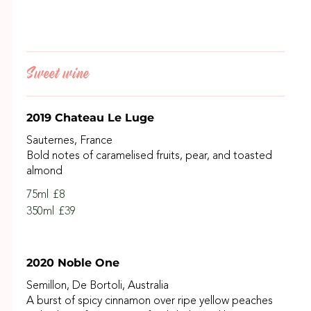
Sweet wine
2019 Chateau Le Luge
Sauternes, France
Bold notes of caramelised fruits, pear, and toasted
almond
75ml
£8
350ml
£39
2020 Noble One
Semillon, De Bortoli, Australia
A burst of spicy cinnamon over ripe yellow peaches