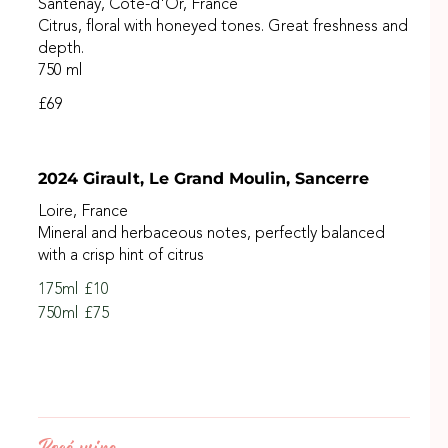
Santenay, Côte-d'Or, France
Citrus, floral with honeyed tones. Great freshness and
depth.
750 ml
£69
2024 Girault, Le Grand Moulin, Sancerre
Loire, France
Mineral and herbaceous notes, perfectly balanced
with a crisp hint of citrus
175ml
£10
750ml
£75