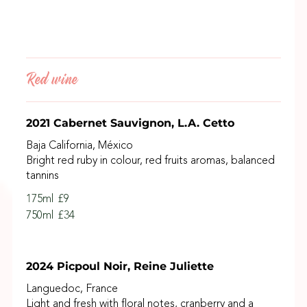
Red wine
2021 Cabernet Sauvignon, L.A. Cetto
Baja California, México
Bright red ruby in colour, red fruits aromas, balanced
tannins
175ml
£9
750ml
£34
2024 Picpoul Noir, Reine Juliette
Languedoc, France
Light and fresh with floral notes, cranberry and a