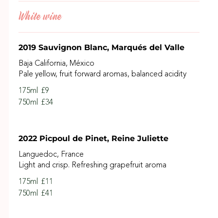
White wine
2019 Sauvignon Blanc, Marqués del Valle
Baja California, México
Pale yellow, fruit forward aromas, balanced acidity
175ml
£9
750ml
£34
2022 Picpoul de Pinet, Reine Juliette
Languedoc, France
Light and crisp. Refreshing grapefruit aroma
175ml
£11
750ml
£41