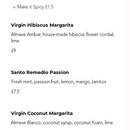
Make it Spicy
£1.5
Virgin Hibiscus Margarita
Almave Ambar, house-made hibiscus flower cordial,
lime
£9
Santo Remedio Passion
Fresh mint, passion fruit, lemon, mango Jarritos
£7.5
Virgin Coconut Margarita
Almave Blanco, coconut syrup, coconut foam, lime