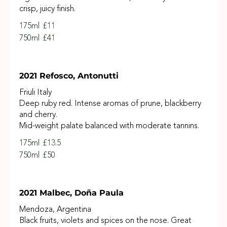
crisp, juicy finish.
175ml
£11
750ml
£41
2021 Refosco, Antonutti
Friuli Italy
Deep ruby red. Intense aromas of prune, blackberry
and cherry.
Mid-weight palate balanced with moderate tannins.
175ml
£13.5
750ml
£50
2021 Malbec, Doña Paula
Mendoza, Argentina
Black fruits, violets and spices on the nose. Great