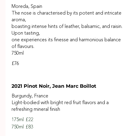
Moreda, Spain
The nose is characterised by its potent and intricate
aroma,
boasting intense hints of leather, balsamic, and raisin.
Upon tasting,
one experiences its finesse and harmonious balance
of flavours.
750ml
£76
2021 Pinot Noir, Jean Marc Boillot
Burgundy, France
Light-bodied with bright red fruit flavors and a
refreshing mineral finish
175ml
£22
750ml
£83