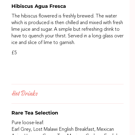
Hibiscus Agua Fresca
The hibiscus flowered is freshly brewed. The water
which is produced is then chilled and mixed with fresh
lime juice and sugar. A simple but refreshing drink to
have to quench your thirst. Served in a long glass over
ice and slice of lime to garnish.
£5
Hot Drinks
Rare Tea Selection
Pure loose-leaf:
Earl Grey, Lost Malawi English Breakfast, Mexican