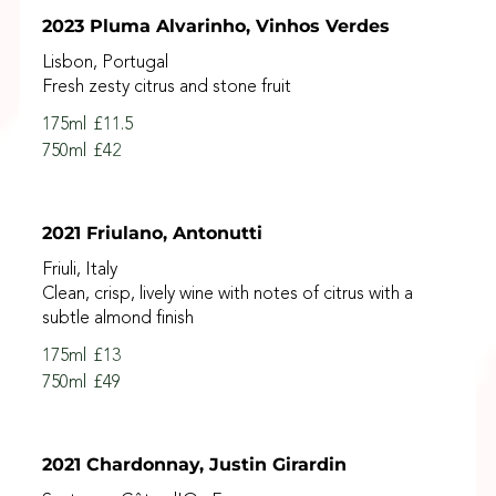
2023 Pluma Alvarinho, Vinhos Verdes
Lisbon, Portugal
Fresh zesty citrus and stone fruit
175ml
£11.5
750ml
£42
2021 Friulano, Antonutti
Friuli, Italy
Clean, crisp, lively wine with notes of citrus with a
subtle almond finish
175ml
£13
750ml
£49
2021 Chardonnay, Justin Girardin