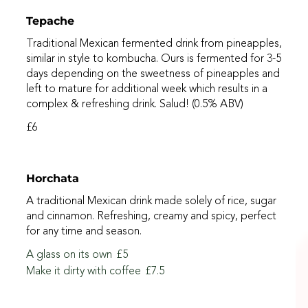
Tepache
Traditional Mexican fermented drink from pineapples,
similar in style to kombucha. Ours is fermented for 3-5
days depending on the sweetness of pineapples and
left to mature for additional week which results in a
complex & refreshing drink. Salud! (0.5% ABV)
£6
Horchata
A traditional Mexican drink made solely of rice, sugar
and cinnamon. Refreshing, creamy and spicy, perfect
for any time and season.
A glass on its own
£5
Make it dirty with coffee
£7.5