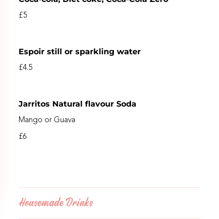
£5
Espoir still or sparkling water
£4.5
Jarritos Natural flavour Soda
Mango or Guava
£6
Housemade Drinks