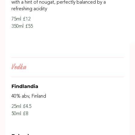
with a hint of nougat, perfectly balanced by a
refreshing acidity
75ml
£12
350ml
£55
Vodka
Findlandia
40% abv, Finland
25ml
£4.5
50ml
£8