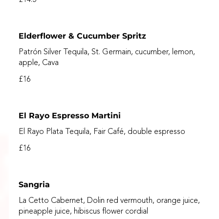
Elderflower & Cucumber Spritz
Patrón Silver Tequila, St. Germain, cucumber, lemon,
apple, Cava
£16
El Rayo Espresso Martini
El Rayo Plata Tequila, Fair Café, double espresso
£16
Sangria
La Cetto Cabernet, Dolin red vermouth, orange juice,
pineapple juice, hibiscus flower cordial