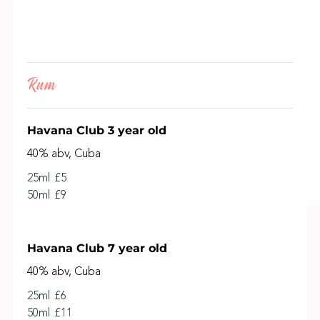
Rum
Havana Club 3 year old
40% abv, Cuba
25ml
£5
50ml
£9
Havana Club 7 year old
40% abv, Cuba
25ml
£6
50ml
£11