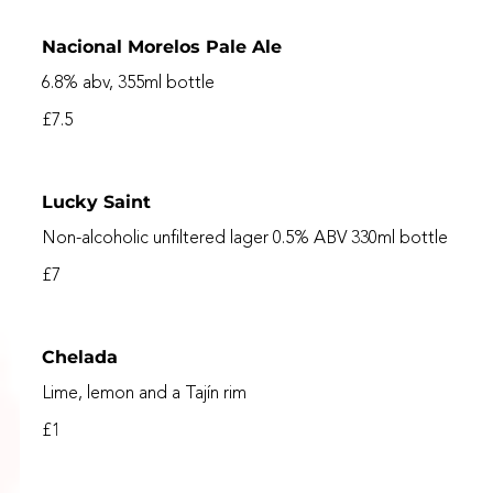
Nacional Morelos Pale Ale
6.8% abv, 355ml bottle
£7.5
Lucky Saint
Non-alcoholic unfiltered lager 0.5% ABV 330ml bottle
£7
Chelada
Lime, lemon and a Tajín rim
£1