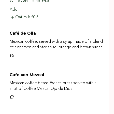
White Americano
£4.5
Add
Oat milk
£0.5
Café de Olla
Mexican coffee, served with a syrup made of a blend
of cinnamon and star anise, orange and brown sugar
£5
Cafe con Mezcal
Mexican coffee beans French press served with a
shot of Coffee Mezcal Ojo de Dios
£9