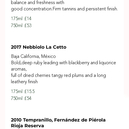
balance and freshness with
good concentration.Firm tannins and persistent finish.
175ml
£14
750ml
£53
2017 Nebbiolo La Cetto
Baja California, México
Bold,deep ruby leading with blackberry and liquorice
aromas,
full of dried cherries tangy red plums and a long
leathery finish
175ml
£15.5
750ml
£54
2010 Tempranillo, Fernández de Piérola
Rioja Reserva