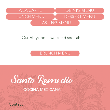
A LA CARTE
DRINKS MENU
LUNCH MENU
DESSERT MENU
TASTING MENU
Our Marylebone weekend specials
BRUNCH MENU
Contact