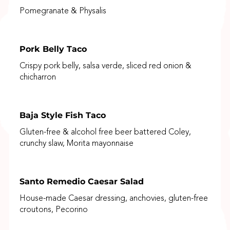
Pomegranate & Physalis
Pork Belly Taco
Crispy pork belly, salsa verde, sliced red onion &
chicharron
Baja Style Fish Taco
Gluten-free & alcohol free beer battered Coley,
crunchy slaw, Morita mayonnaise
Santo Remedio Caesar Salad
House-made Caesar dressing, anchovies, gluten-free
croutons, Pecorino