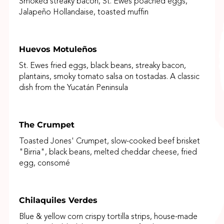
Smoked streaky bacon, St. Ewes poached eggs,
Jalapeño Hollandaise, toasted muffin
Huevos Motuleños
St. Ewes fried eggs, black beans, streaky bacon,
plantains, smoky tomato salsa on tostadas. A classic
dish from the Yucatán Peninsula
The Crumpet
Toasted Jones' Crumpet, slow-cooked beef brisket
"Birria", black beans, melted cheddar cheese, fried
egg, consomé
Chilaquiles Verdes
Blue & yellow corn crispy tortilla strips, house-made