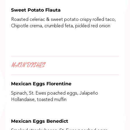
Sweet Potato Flauta
Roasted celeriac & sweet potato crispy rolled taco,
Chipotle crema, crumbled feta, pickled red onion
MAIN DISHES
Mexican Eggs Florentine
Spinach, St. Ewes poached eggs, Jalapeño
Hollandaise, toasted muffin
Mexican Eggs Benedict