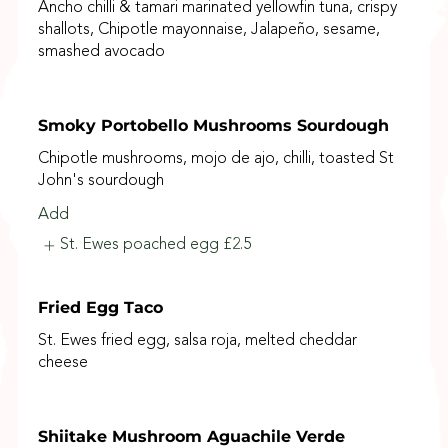
Ancho chilli & tamari marinated yellowfin tuna, crispy
shallots, Chipotle mayonnaise, Jalapeño, sesame,
smashed avocado
Smoky Portobello Mushrooms Sourdough
Chipotle mushrooms, mojo de ajo, chilli, toasted St
John's sourdough
Add
St. Ewes poached egg
£2.5
Fried Egg Taco
St. Ewes fried egg, salsa roja, melted cheddar
cheese
Shiitake Mushroom Aguachile Verde