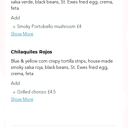
salsa verde, black beans, St. Ewes fried egg, crema,
feta
Add
Smoky Portobello mushroom
£4
Show More
Chilaquiles Rojos
Blue & yellow corn crispy tortilla strips, house-made
smoky salsa roja, black beans, St. Ewes fried egg,
crema, feta
Add
Grilled chorizo
£4.5
Show More