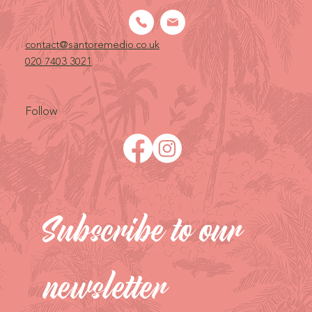
contact@santoremedio.co.uk​
020 7403 3021
Follow
Subscribe to our 
newsletter