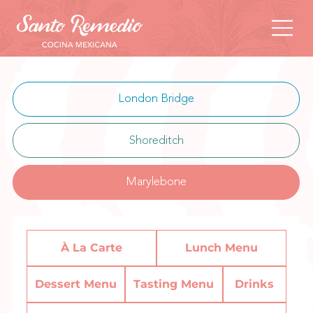
London Bridge
Shoreditch
Marylebone
À La Carte
Lunch Menu
Dessert Menu
Tasting Menu
Drinks