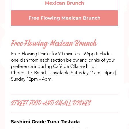
Mexican Brunch
Free Flowing Mexican Brunch
Free Flowing Mexican Brunch
Free-Flowing Drinks for 90 minutes – 65pp Includes
one dish from each section below and drinks of your
preference including Café de Olla and Hot
Chocolate. Brunch is available Saturday 11am – 4pm |
Sunday 12pm – 4pm
STREET FOOD AND SMALL DISHES
Sashimi Grade Tuna Tostada