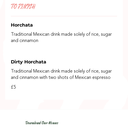
TO FINISH
Horchata
Traditional Mexican drink made solely of rice, sugar
and cinnamon
Dirty Horchata
Traditional Mexican drink made solely of rice, sugar
and cinnamon with two shots of Mexican espresso
£5
Download Our Menus